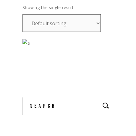
Showing the single result
£
28.00
Search
for: