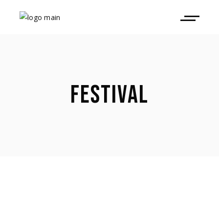
FESTIVAL