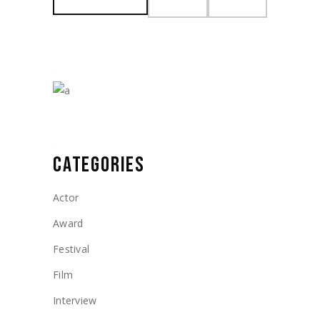
Min
Max
price
price
CATEGORIES
Actor
Award
Festival
Film
Interview