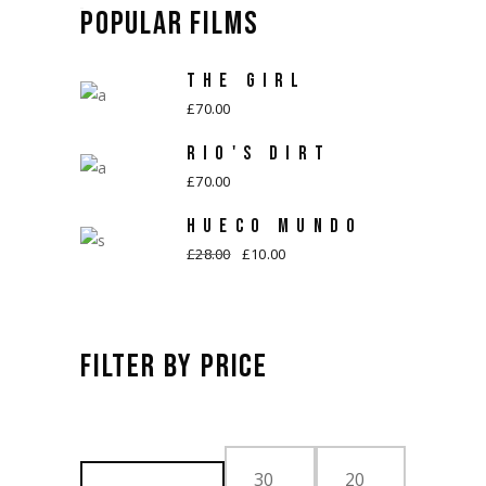
POPULAR FILMS
THE GIRL
£
70.00
RIO'S DIRT
£
70.00
HUECO MUNDO
£
28.00
£
10.00
Original
Current
price
price
was:
is:
£28.00.
£10.00.
FILTER BY PRICE
FILTER