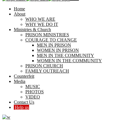
Home
About
WHO WE ARE
WHY WE DO IT
Ministries & Church
PRISON MINISTRIES
COURAGE TO CHANGE
MEN IN PRISON
WOMEN IN PRISON
MEN IN THE COMMUNITY
WOMEN IN THE COMMUNITY
PRISON CHURCH
FAMILY OUTREACH
Counterfeit
Media
MUSIC
PHOTOS
VIDEO
Contact Us
Help us