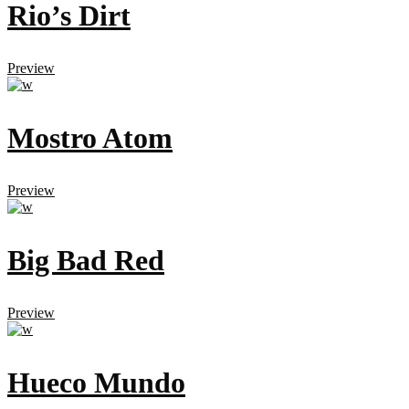
Rio’s Dirt
Preview
Mostro Atom
Preview
Big Bad Red
Preview
Hueco Mundo