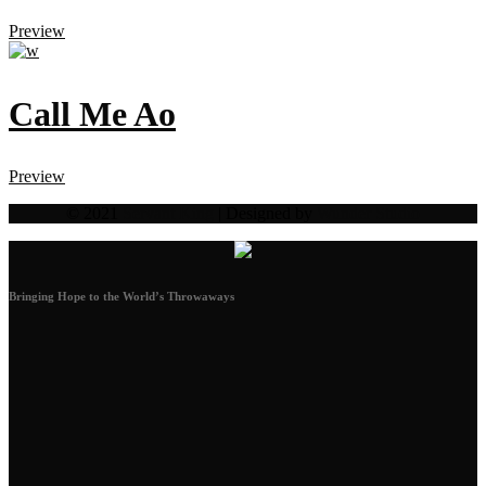
Preview
Call Me Ao
Preview
© 2021
Servant King
| Designed by
Wunder Studio
Bringing Hope to the World’s Throwaways