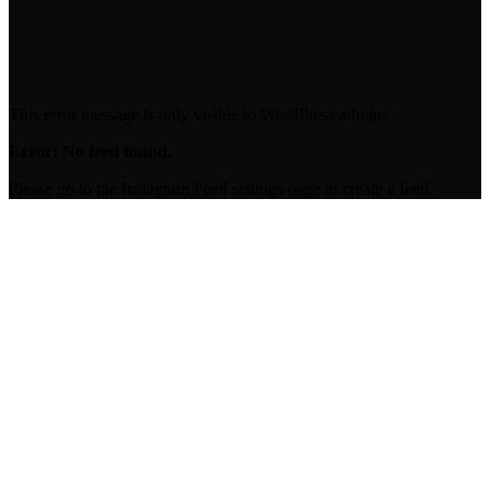
00:00
This error message is only visible to WordPress admins
Error: No feed found.
Please go to the Instagram Feed settings page to create a feed.