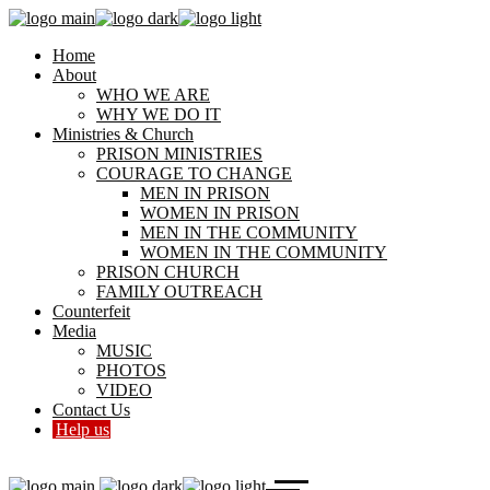
Home
About
WHO WE ARE
WHY WE DO IT
Ministries & Church
PRISON MINISTRIES
COURAGE TO CHANGE
MEN IN PRISON
WOMEN IN PRISON
MEN IN THE COMMUNITY
WOMEN IN THE COMMUNITY
PRISON CHURCH
FAMILY OUTREACH
Counterfeit
Media
MUSIC
PHOTOS
VIDEO
Contact Us
Help us