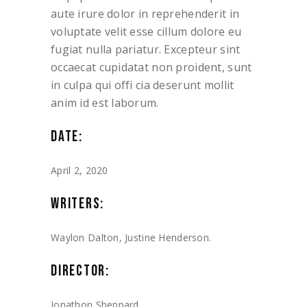
aute irure dolor in reprehenderit in
voluptate velit esse cillum dolore eu
fugiat nulla pariatur. Excepteur sint
occaecat cupidatat non proident, sunt
in culpa qui offi cia deserunt mollit
anim id est laborum.
DATE:
April 2, 2020
WRITERS:
Waylon Dalton, Justine Henderson.
DIRECTOR:
Jonathon Sheppard