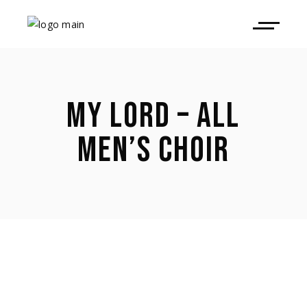
MY LORD – ALL
MEN’S CHOIR