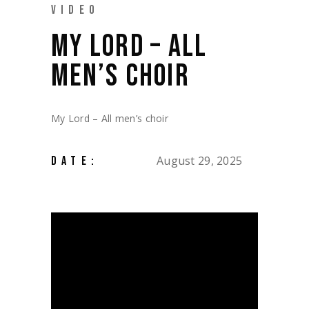
VIDEO
MY LORD – ALL
MEN’S CHOIR
My Lord – All men’s choir
August 29, 2025
DATE: