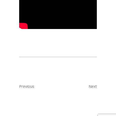
Previous
Next