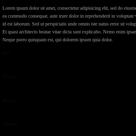
Lorem ipsum dolor sit amet, consectetur adipisicing elit, sed do eiusm
ea commodo consequat. aute irure dolor in reprehenderit in voluptate ve
id est laborum. Sed ut perspiciatis unde omnis iste natus error sit v
Et quasi architecto beatae vitae dicta sunt explicabo. Nemo enim ipsam
Neque porro quisquam est, qui dolorem ipsum quia dolor.
Date:
April 4, 2020
Writers:
Waylon Dalton, Justine Henderson.
Director:
Jonathon Sheppard
Starring:
Randy Sanders, Miley Porter, Isabelle Mcride, Isabelle Uride, Leon 