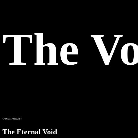
The Vo
documentary
The Eternal Void