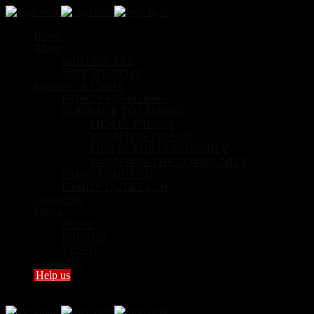
Home
About
WHO WE ARE
WHY WE DO IT
Ministries & Church
PRISON MINISTRIES
COURAGE TO CHANGE
MEN IN PRISON
WOMEN IN PRISON
MEN IN THE COMMUNITY
WOMEN IN THE COMMUNITY
PRISON CHURCH
FAMILY OUTREACH
Counterfeit
Media
MUSIC
PHOTOS
VIDEO
Contact Us
Help us