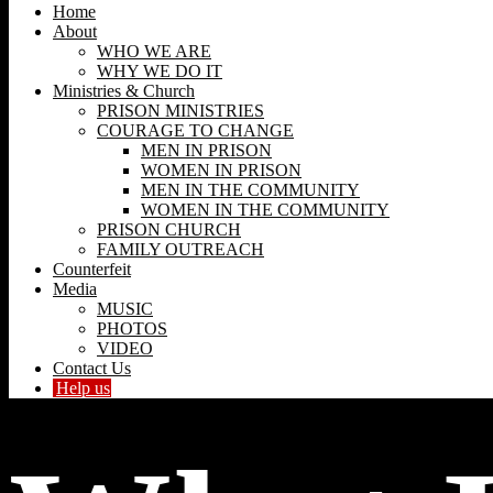
Home
About
WHO WE ARE
WHY WE DO IT
Ministries & Church
PRISON MINISTRIES
COURAGE TO CHANGE
MEN IN PRISON
WOMEN IN PRISON
MEN IN THE COMMUNITY
WOMEN IN THE COMMUNITY
PRISON CHURCH
FAMILY OUTREACH
Counterfeit
Media
MUSIC
PHOTOS
VIDEO
Contact Us
Help us