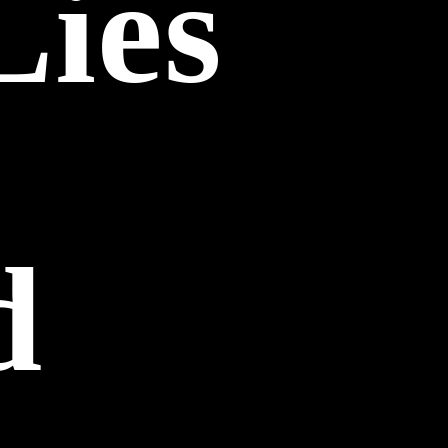
Lies
d