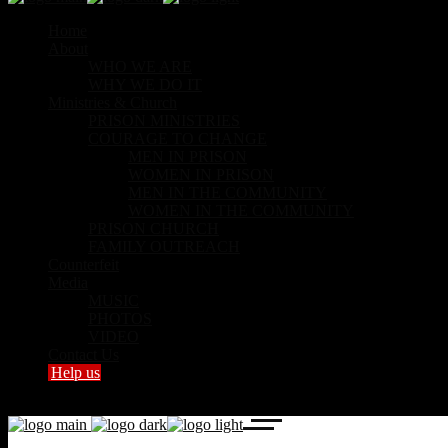
Home
About
WHO WE ARE
WHY WE DO IT
Ministries & Church
PRISON MINISTRIES
COURAGE TO CHANGE
MEN IN PRISON
WOMEN IN PRISON
MEN IN THE COMMUNITY
WOMEN IN THE COMMUNITY
PRISON CHURCH
FAMILY OUTREACH
Counterfeit
Media
MUSIC
PHOTOS
VIDEO
Contact Us
Help us