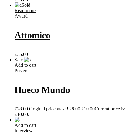
Sold
Read more
Award
Attomico
£
35.00
Sale
Add to cart
Posters
Hueco Mundo
£
28.00
Original price was: £28.00.
£
10.00
Current price is:
£10.00.
Add to cart
Interview