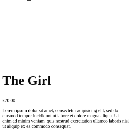
The Girl
£
70.00
Lorem ipsum dolor sit amet, consectetur adipisicing elit, sed do
eiusmod tempor incididunt ut labore et dolore magna aliqua. Ut
enim ad minim veniam, quis nostrud exercitation ullamco laboris nisi
ut aliquip ex ea commodo consequat.