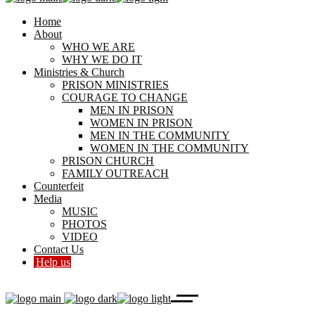
Home
About
WHO WE ARE
WHY WE DO IT
Ministries & Church
PRISON MINISTRIES
COURAGE TO CHANGE
MEN IN PRISON
WOMEN IN PRISON
MEN IN THE COMMUNITY
WOMEN IN THE COMMUNITY
PRISON CHURCH
FAMILY OUTREACH
Counterfeit
Media
MUSIC
PHOTOS
VIDEO
Contact Us
Help us