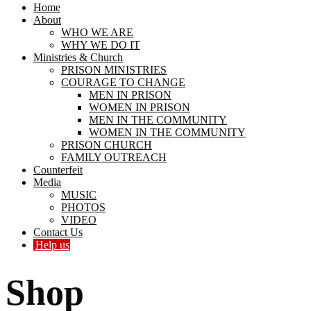
Home
About
WHO WE ARE
WHY WE DO IT
Ministries & Church
PRISON MINISTRIES
COURAGE TO CHANGE
MEN IN PRISON
WOMEN IN PRISON
MEN IN THE COMMUNITY
WOMEN IN THE COMMUNITY
PRISON CHURCH
FAMILY OUTREACH
Counterfeit
Media
MUSIC
PHOTOS
VIDEO
Contact Us
Help us
Shop