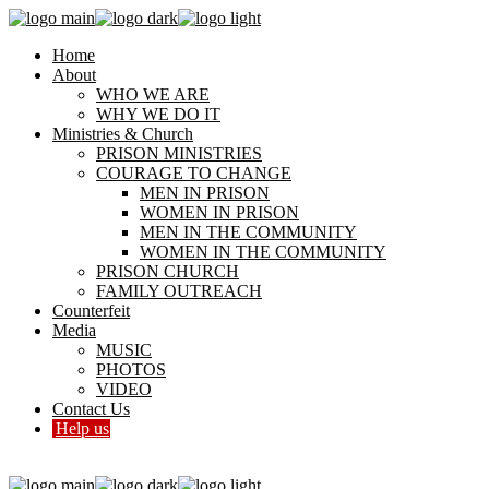
Home
About
WHO WE ARE
WHY WE DO IT
Ministries & Church
PRISON MINISTRIES
COURAGE TO CHANGE
MEN IN PRISON
WOMEN IN PRISON
MEN IN THE COMMUNITY
WOMEN IN THE COMMUNITY
PRISON CHURCH
FAMILY OUTREACH
Counterfeit
Media
MUSIC
PHOTOS
VIDEO
Contact Us
Help us