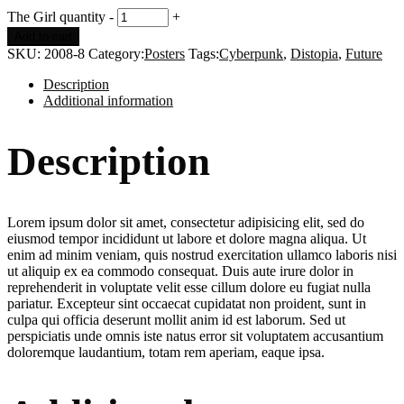
The Girl quantity
-
+
Add to cart
SKU:
2008-8
Category:
Posters
Tags:
Cyberpunk
,
Distopia
,
Future
Description
Additional information
Description
Lorem ipsum dolor sit amet, consectetur adipisicing elit, sed do
eiusmod tempor incididunt ut labore et dolore magna aliqua. Ut
enim ad minim veniam, quis nostrud exercitation ullamco laboris nisi
ut aliquip ex ea commodo consequat. Duis aute irure dolor in
reprehenderit in voluptate velit esse cillum dolore eu fugiat nulla
pariatur. Excepteur sint occaecat cupidatat non proident, sunt in
culpa qui officia deserunt mollit anim id est laborum. Sed ut
perspiciatis unde omnis iste natus error sit voluptatem accusantium
doloremque laudantium, totam rem aperiam, eaque ipsa.