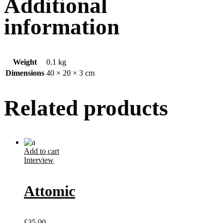
Additional
information
Weight
0.1 kg
Dimensions
40 × 20 × 3 cm
Related products
Add to cart
Interview
Attomic
£
35.00