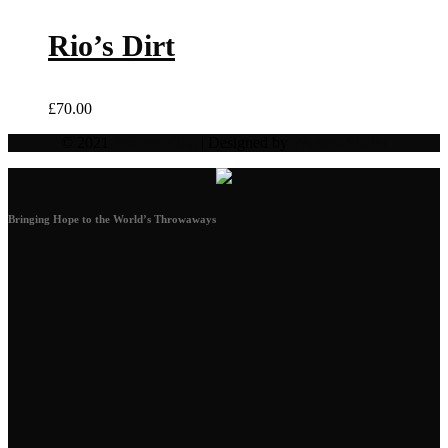
Rio’s Dirt
£
70.00
© 2021
Servant King
| Designed by
Wunder Studio
Bringing Hope to the World’s Throwaways