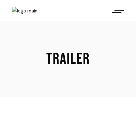
TRAILER