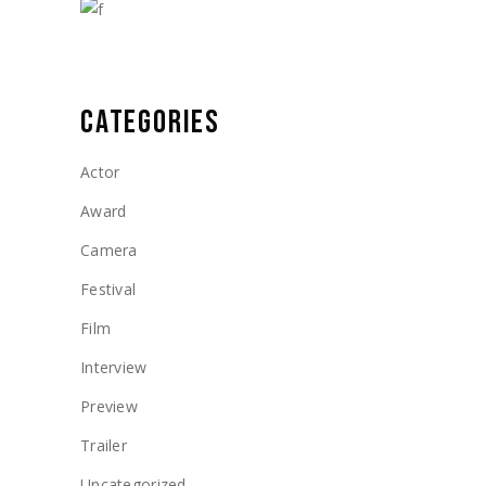
CATEGORIES
Actor
Award
Camera
Festival
Film
Interview
Preview
Trailer
Uncategorized