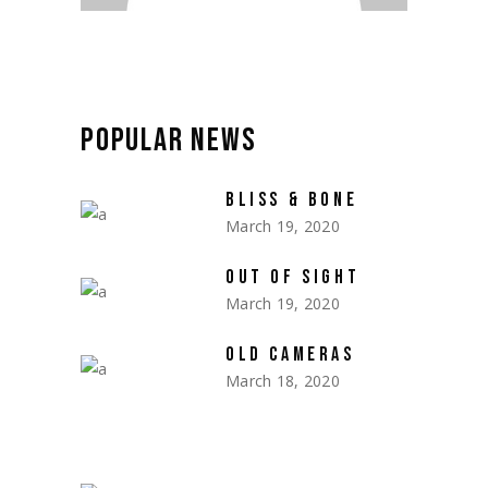
POPULAR NEWS
BLISS & BONE
March 19, 2020
OUT OF SIGHT
March 19, 2020
OLD CAMERAS
March 18, 2020