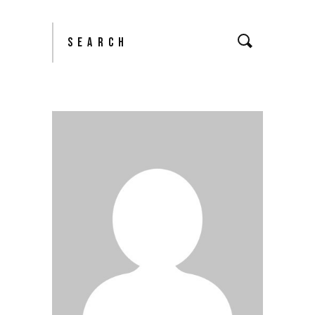
Search
for: